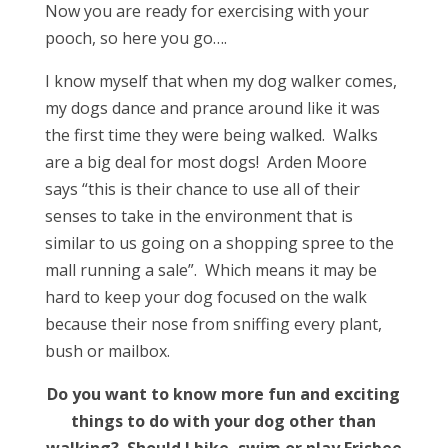
Now you are ready for exercising with your
pooch, so here you go….
I know myself that when my dog walker comes,
my dogs dance and prance around like it was
the first time they were being walked. Walks
are a big deal for most dogs! Arden Moore
says “this is their chance to use all of their
senses to take in the environment that is
similar to us going on a shopping spree to the
mall running a sale”. Which means it may be
hard to keep your dog focused on the walk
because their nose from sniffing every plant,
bush or mailbox.
Do you want to know more fun and exciting
things to do with your dog other than
walking? Should I bike, swim or play Frisbee