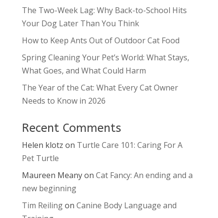
The Two-Week Lag: Why Back-to-School Hits
Your Dog Later Than You Think
How to Keep Ants Out of Outdoor Cat Food
Spring Cleaning Your Pet’s World: What Stays,
What Goes, and What Could Harm
The Year of the Cat: What Every Cat Owner
Needs to Know in 2026
Recent Comments
Helen klotz
on
Turtle Care 101: Caring For A
Pet Turtle
Maureen Meany
on
Cat Fancy: An ending and a
new beginning
Tim Reiling
on
Canine Body Language and