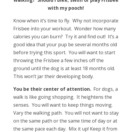
with my pooch!
Know when it’s time to fly. Why not incorporate
Frisbee into your workout. Wonder how many
calories you can burn? Try it and find out! It’s a
good idea that your pup be several months old
before trying this sport. You will want to start
throwing the Frisbee a few inches off the
ground until the dog is at least 18 months old.
This won’t jar their developing body.
You be their center of attention.
For dogs, a
walk is like going shopping. It heightens the
senses. You will want to keep things moving.
Vary the walking path. You will not want to stay
on the same path or the same time of day or at
the same pace each day. Mix it up! Keep it from