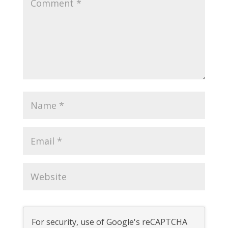
For security, use of Google's reCAPTCHA