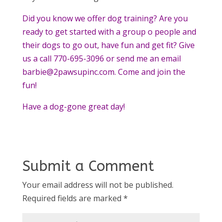
Did you know we offer dog training? Are you
ready to get started with a group o people and
their dogs to go out, have fun and get fit? Give
us a call 770-695-3096 or send me an email
barbie@2pawsupinc.com. Come and join the
fun!
Have a dog-gone great day!
Submit a Comment
Your email address will not be published.
Required fields are marked
*