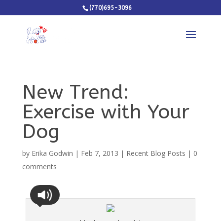
(770)695-3096
New Trend:
Exercise with Your
Dog
by
Erika Godwin
|
Feb 7, 2013
|
Recent Blog Posts
|
0
comments