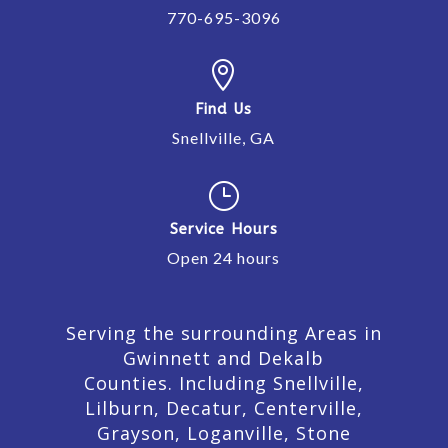
770-695-3096

Find Us
Snellville, GA
}
Service Hours
Open 24 hours
Serving the surrounding Areas in
Gwinnett and Dekalb
Counties. Including Snellville,
Lilburn,
Decatur,
Centerville,
Grayson, Loganville, Stone