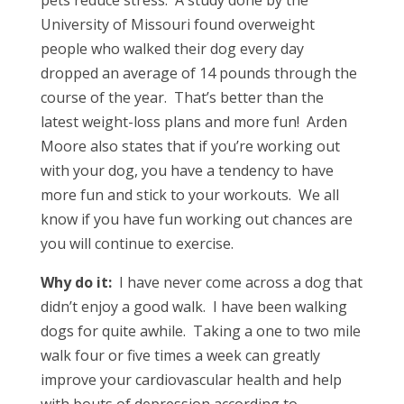
pets reduce stress. A study done by the
University of Missouri found overweight
people who walked their dog every day
dropped an average of 14 pounds through the
course of the year. That’s better than the
latest weight-loss plans and more fun! Arden
Moore also states that if you’re working out
with your dog, you have a tendency to have
more fun and stick to your workouts. We all
know if you have fun working out chances are
you will continue to exercise.
Why do it:
I have never come across a dog that
didn’t enjoy a good walk. I have been walking
dogs for quite awhile. Taking a one to two mile
walk four or five times a week can greatly
improve your cardiovascular health and help