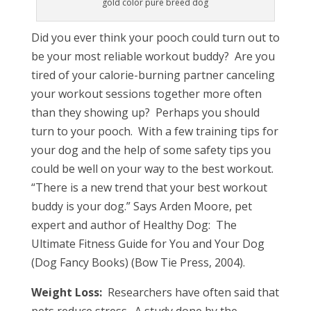
gold color pure breed dog
Did you ever think your pooch could turn out to
be your most reliable workout buddy? Are you
tired of your calorie-burning partner canceling
your workout sessions together more often
than they showing up? Perhaps you should
turn to your pooch. With a few training tips for
your dog and the help of some safety tips you
could be well on your way to the best workout.
“There is a new trend that your best workout
buddy is your dog.” Says Arden Moore, pet
expert and author of Healthy Dog: The
Ultimate Fitness Guide for You and Your Dog
(Dog Fancy Books) (Bow Tie Press, 2004).
Weight Loss:
Researchers have often said that