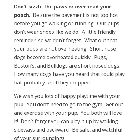
Don’t sizzle the paws or overhead your
pooch.
Be sure the pavement is not too hot
before you go walking or running. Our pups
don’t wear shoes like we do. A little friendly
reminder, so we don’t forget. What out that
your pups are not overheating. Short nose
dogs become overheated quickly. Pugs,
Boston’s, and Bulldogs are short nosed dogs.
How many dogs have you heard that could play
ball probably until they dropped.
We wish you lots of happy playtime with your
pup. You don’t need to go to the gym. Get out
and exercise with your pup. You both will love
it! Don’t forget you can play it up by walking
sideways and backward. Be safe, and watchful
of your surroundings.