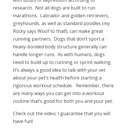
with bouts of depression according to
research. Not all dogs are built to run
marathons. Labrador and golden retrievers,
greyhounds, as well as standard poodles (my
Rocky says Woof to that!), can make great
running partners. Dogs that don’t sport a
heavy-bonded body structure generally can
handle longer runs. As with humans, dogs
need to build up to running or sprint walking.
It’s always a good idea to talk with your vet
about your pet’s health before starting a
rigorous workout schedule. Remember, there
are many ways you can get into a workout
routine that’s good for both you and your pet.
Check out the video; I guarantee that you will
have fun!