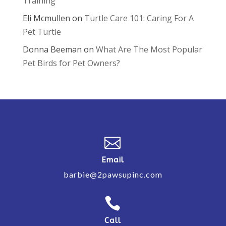
Training
Eli Mcmullen
on
Turtle Care 101: Caring For A
Pet Turtle
Donna Beeman
on
What Are The Most Popular
Pet Birds for Pet Owners?

Email
barbie@2pawsupinc.com

Call