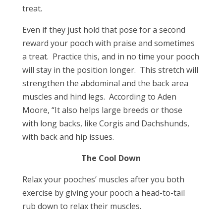
treat.
Even if they just hold that pose for a second
reward your pooch with praise and sometimes
a treat. Practice this, and in no time your pooch
will stay in the position longer. This stretch will
strengthen the abdominal and the back area
muscles and hind legs. According to Aden
Moore, “It also helps large breeds or those
with long backs, like Corgis and Dachshunds,
with back and hip issues.
The Cool Down
Relax your pooches’ muscles after you both
exercise by giving your pooch a head-to-tail
rub down to relax their muscles.