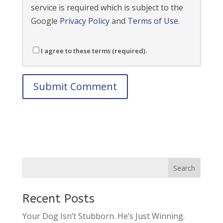
service is required which is subject to the
Google
Privacy Policy
and
Terms of Use
.
I agree to these terms (required).
Recent Posts
Your Dog Isn’t Stubborn. He’s Just Winning.