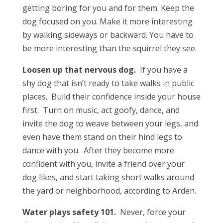
getting boring for you and for them. Keep the
dog focused on you. Make it more interesting
by walking sideways or backward. You have to
be more interesting than the squirrel they see.
Loosen up that nervous dog.
If you have a
shy dog that isn’t ready to take walks in public
places. Build their confidence inside your house
first. Turn on music, act goofy, dance, and
invite the dog to weave between your legs, and
even have them stand on their hind legs to
dance with you. After they become more
confident with you, invite a friend over your
dog likes, and start taking short walks around
the yard or neighborhood, according to Arden.
Water plays safety 101.
Never, force your