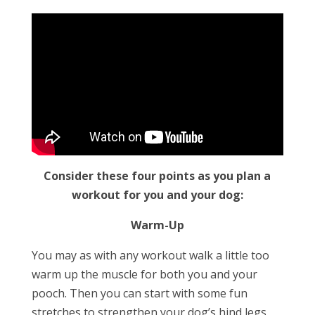
Consider these four points as you plan a
workout for you and your dog:
Warm-Up
You may as with any workout walk a little too
warm up the muscle for both you and your
pooch. Then you can start with some fun
stretches to strengthen your dog’s hind legs