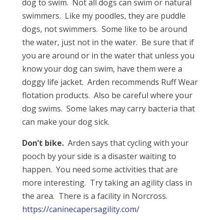
dog to swim. Not all dogs can swim or natural
swimmers. Like my poodles, they are puddle
dogs, not swimmers. Some like to be around
the water, just not in the water. Be sure that if
you are around or in the water that unless you
know your dog can swim, have them were a
doggy life jacket. Arden recommends Ruff Wear
flotation products. Also be careful where your
dog swims. Some lakes may carry bacteria that
can make your dog sick.
Don’t bike.
Arden says that cycling with your
pooch by your side is a disaster waiting to
happen. You need some activities that are
more interesting. Try taking an agility class in
the area. There is a facility in Norcross.
https://caninecapersagility.com/