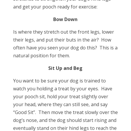
and get your pooch ready for exercise:
Bow Down
Is where they stretch out the front legs, lower
their legs, and put their buts in the air? How
often have you seen your dog do this? This is a
natural position for them.
Sit Up and Beg
You want to be sure your dog is trained to
watch you holding a treat by your eyes. Have
your pooch sit, hold your treat slightly over
your head, where they can still see, and say
“Good Sit”. Then move the treat slowly over the
dog’s nose, and the dog should start rising and
eventually stand on their hind legs to reach the