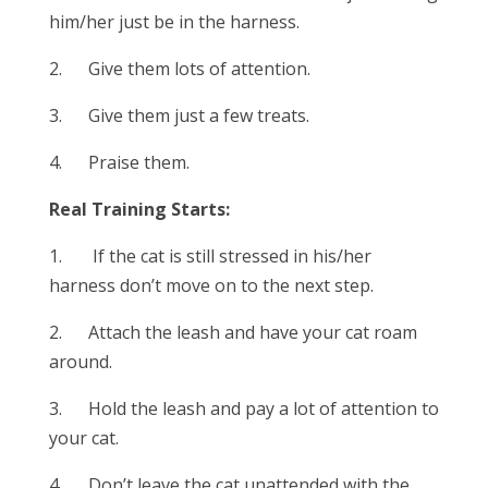
him/her just be in the harness.
2. Give them lots of attention.
3. Give them just a few treats.
4. Praise them.
Real Training Starts:
1. If the cat is still stressed in his/her
harness don’t move on to the next step.
2. Attach the leash and have your cat roam
around.
3. Hold the leash and pay a lot of attention to
your cat.
4. Don’t leave the cat unattended with the