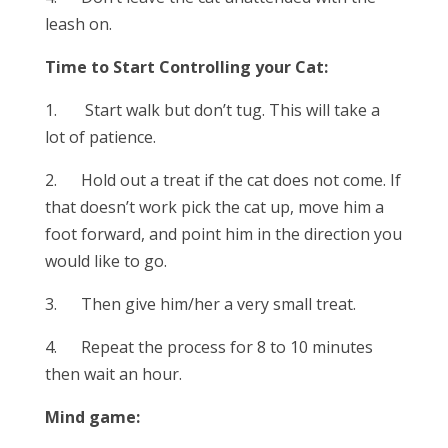
leash on.
Time to Start Controlling your Cat:
1. Start walk but don’t tug. This will take a
lot of patience.
2. Hold out a treat if the cat does not come. If
that doesn’t work pick the cat up, move him a
foot forward, and point him in the direction you
would like to go.
3. Then give him/her a very small treat.
4. Repeat the process for 8 to 10 minutes
then wait an hour.
Mind game: