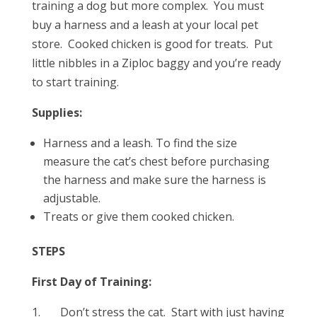
training a dog but more complex. You must
buy a harness and a leash at your local pet
store. Cooked chicken is good for treats. Put
little nibbles in a Ziploc baggy and you’re ready
to start training.
Supplies:
Harness and a leash. To find the size
measure the cat’s chest before purchasing
the harness and make sure the harness is
adjustable.
Treats or give them cooked chicken.
STEPS
First Day of Training:
1. Don’t stress the cat. Start with just having