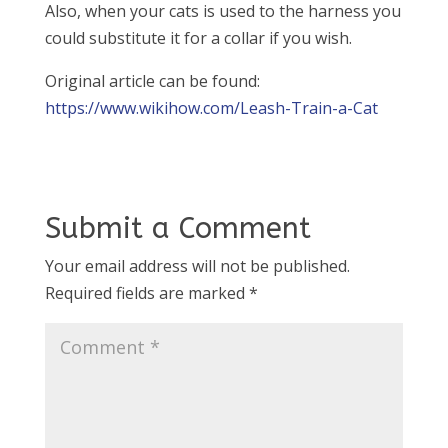
Also, when your cats is used to the harness you
could substitute it for a collar if you wish.
Original article can be found:
https://www.wikihow.com/Leash-Train-a-Cat
Submit a Comment
Your email address will not be published.
Required fields are marked
*