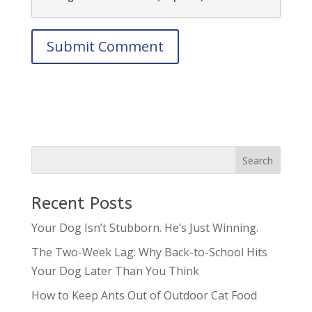
Recent Posts
Your Dog Isn’t Stubborn. He’s Just Winning.
The Two-Week Lag: Why Back-to-School Hits
Your Dog Later Than You Think
How to Keep Ants Out of Outdoor Cat Food