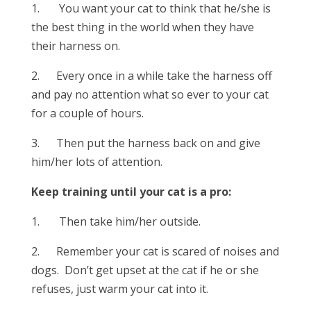
1. You want your cat to think that he/she is
the best thing in the world when they have
their harness on.
2. Every once in a while take the harness off
and pay no attention what so ever to your cat
for a couple of hours.
3. Then put the harness back on and give
him/her lots of attention.
Keep training until your cat is a pro:
1. Then take him/her outside.
2. Remember your cat is scared of noises and
dogs. Don’t get upset at the cat if he or she
refuses, just warm your cat into it.