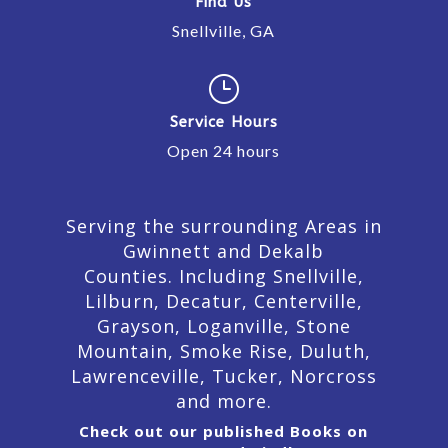
Find Us
Snellville, GA
}
Service Hours
Open 24 hours
Serving the surrounding Areas in
Gwinnett and Dekalb
Counties. Including Snellville,
Lilburn,
Decatur,
Centerville,
Grayson, Loganville, Stone
Mountain, Smoke Rise, Duluth,
Lawrenceville, Tucker, Norcross
and more.
Check out our published Books on