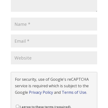
For security, use of Google's reCAPTCHA
service is required which is subject to the
Google
Privacy Policy
and
Terms of Use
.
I agree to these terms (required).