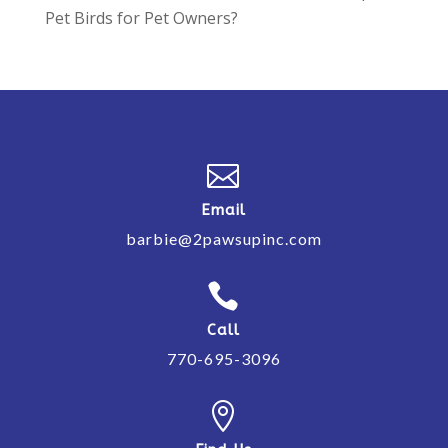
Pet Birds for Pet Owners?

Email
barbie@2pawsupinc.com

Call
770-695-3096
