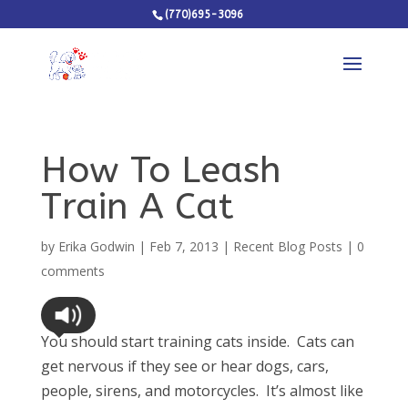
(770)695-3096
How To Leash
Train A Cat
by
Erika Godwin
|
Feb 7, 2013
|
Recent Blog Posts
|
0
comments
You should start training cats inside. Cats can
get nervous if they see or hear dogs, cars,
people, sirens, and motorcycles. It’s almost like