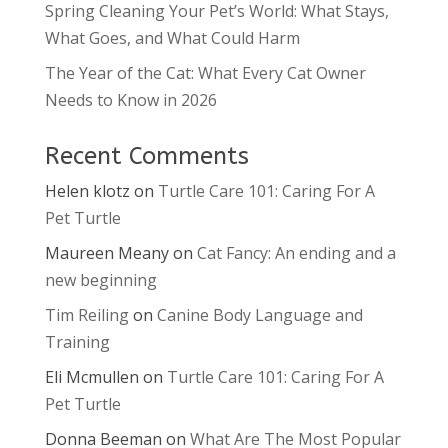
Spring Cleaning Your Pet’s World: What Stays,
What Goes, and What Could Harm
The Year of the Cat: What Every Cat Owner
Needs to Know in 2026
Recent Comments
Helen klotz
on
Turtle Care 101: Caring For A
Pet Turtle
Maureen Meany
on
Cat Fancy: An ending and a
new beginning
Tim Reiling
on
Canine Body Language and
Training
Eli Mcmullen
on
Turtle Care 101: Caring For A
Pet Turtle
Donna Beeman
on
What Are The Most Popular