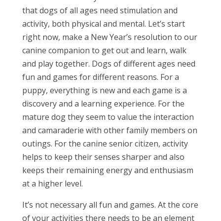
that dogs of all ages need stimulation and
activity, both physical and mental. Let’s start
right now, make a New Year’s resolution to our
canine companion to get out and learn, walk
and play together. Dogs of different ages need
fun and games for different reasons. For a
puppy, everything is new and each game is a
discovery and a learning experience. For the
mature dog they seem to value the interaction
and camaraderie with other family members on
outings. For the canine senior citizen, activity
helps to keep their senses sharper and also
keeps their remaining energy and enthusiasm
at a higher level.
It’s not necessary all fun and games. At the core
of your activities there needs to be an element