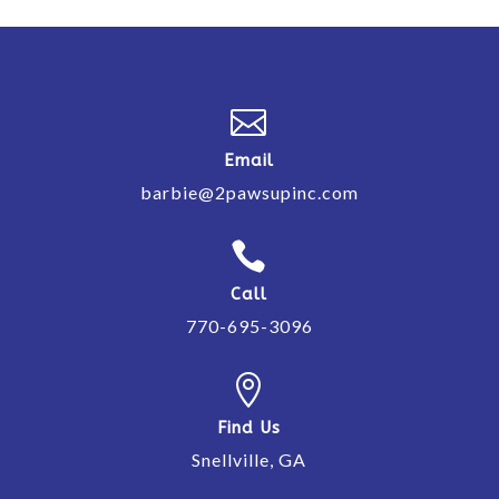

Email
barbie@2pawsupinc.com

Call
770-695-3096

Find Us
Snellville, GA