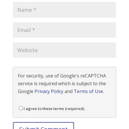
For security, use of Google's reCAPTCHA
service is required which is subject to the
Google
Privacy Policy
and
Terms of Use
.
I agree to these terms (required).