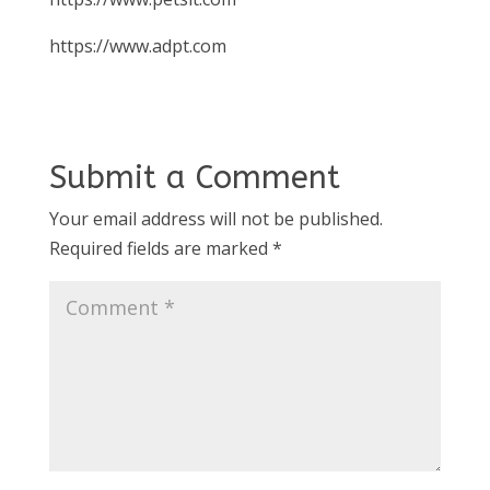
https://www.adpt.com
Submit a Comment
Your email address will not be published.
Required fields are marked
*