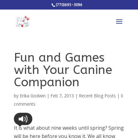
(770)695-3096
Fun and Games
with Your Canine
Companion
by
Erika Godwin
|
Feb 7, 2013
|
Recent Blog Posts
|
0
comments
It is what about nine weeks until spring? Spring
will be here before you know it. We all know