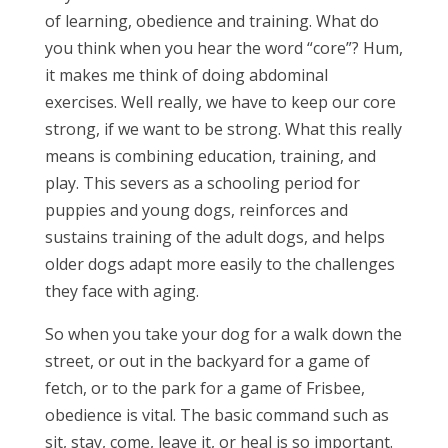
of learning, obedience and training. What do
you think when you hear the word “core”? Hum,
it makes me think of doing abdominal
exercises. Well really, we have to keep our core
strong, if we want to be strong. What this really
means is combining education, training, and
play. This severs as a schooling period for
puppies and young dogs, reinforces and
sustains training of the adult dogs, and helps
older dogs adapt more easily to the challenges
they face with aging.
So when you take your dog for a walk down the
street, or out in the backyard for a game of
fetch, or to the park for a game of Frisbee,
obedience is vital. The basic command such as
sit, stay, come, leave it, or heal is so important.