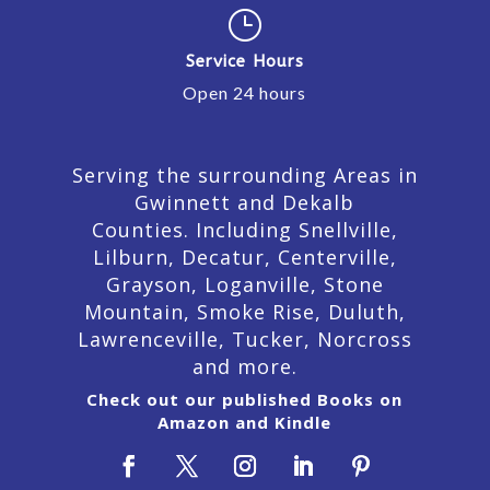
}
Service Hours
Open 24 hours
Serving the surrounding Areas in
Gwinnett and Dekalb
Counties. Including Snellville,
Lilburn,
Decatur,
Centerville,
Grayson, Loganville, Stone
Mountain, Smoke Rise, Duluth,
Lawrenceville, Tucker, Norcross
and more.
Check out our published Books on
Amazon and Kindle