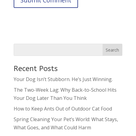
Recent Posts
Your Dog Isn’t Stubborn. He’s Just Winning.
The Two-Week Lag: Why Back-to-School Hits
Your Dog Later Than You Think
How to Keep Ants Out of Outdoor Cat Food
Spring Cleaning Your Pet’s World: What Stays,
What Goes, and What Could Harm