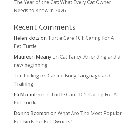
The Year of the Cat: What Every Cat Owner
Needs to Know in 2026
Recent Comments
Helen klotz
on
Turtle Care 101: Caring For A
Pet Turtle
Maureen Meany
on
Cat Fancy: An ending and a
new beginning
Tim Reiling
on
Canine Body Language and
Training
Eli Mcmullen
on
Turtle Care 101: Caring For A
Pet Turtle
Donna Beeman
on
What Are The Most Popular
Pet Birds for Pet Owners?