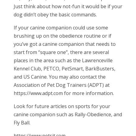
Just think about how not-fun it would be if your
dog didn’t obey the basic commands.
If your canine companion could use some
brushing up on the obedience routine or if
you’ve got a canine companion that needs to
start from “square one”, there are several
places in the area such as the Lawrenceville
Kennel Club, PETCO, PetSmart, BarkBusters,
and US Canine. You may also contact the
Association of Pet Dog Trainers (ADPT) at
https://www.adpt.com for more information.
Look for future articles on sports for your
canine companion such as Rally-Obedience, and
Fly Ball.
https://www.petsit.com