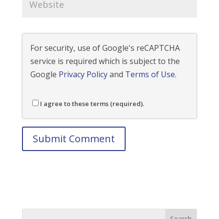
For security, use of Google's reCAPTCHA
service is required which is subject to the
Google
Privacy Policy
and
Terms of Use
.
I agree to these terms (required).