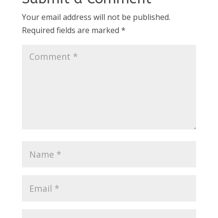
Your email address will not be published.
Required fields are marked
*