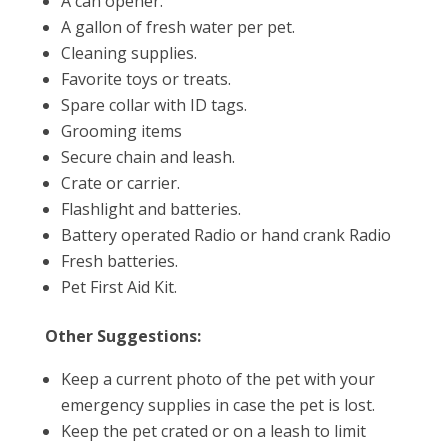
A can opener.
A gallon of fresh water per pet.
Cleaning supplies.
Favorite toys or treats.
Spare collar with ID tags.
Grooming items
Secure chain and leash.
Crate or carrier.
Flashlight and batteries.
Battery operated Radio or hand crank Radio
Fresh batteries.
Pet First Aid Kit.
Other Suggestions:
Keep a current photo of the pet with your
emergency supplies in case the pet is lost.
Keep the pet crated or on a leash to limit