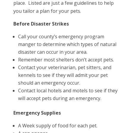
place. Listed are just a few guidelines to help
you tailor a plan for your pets.
Before Disaster Strikes
Call your county’s emergency program
manger to determine which types of natural
disaster can occur in your area.
Remember most shelters don’t accept pets.
Contact your veterinarian, pet sitters, and
kennels to see if they will admit your pet
should an emergency occur.
Contact local hotels and motels to see if they
will accept pets during an emergency.
Emergency Supplies
A Week supply of food for each pet.