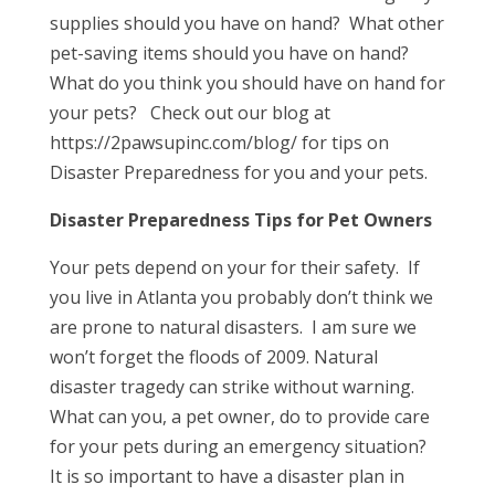
supplies should you have on hand? What other
pet-saving items should you have on hand?
What do you think you should have on hand for
your pets? Check out our blog at
https://2pawsupinc.com/blog/ for tips on
Disaster Preparedness for you and your pets.
Disaster Preparedness Tips for Pet Owners
Your pets depend on your for their safety. If
you live in Atlanta you probably don’t think we
are prone to natural disasters. I am sure we
won’t forget the floods of 2009. Natural
disaster tragedy can strike without warning.
What can you, a pet owner, do to provide care
for your pets during an emergency situation?
It is so important to have a disaster plan in