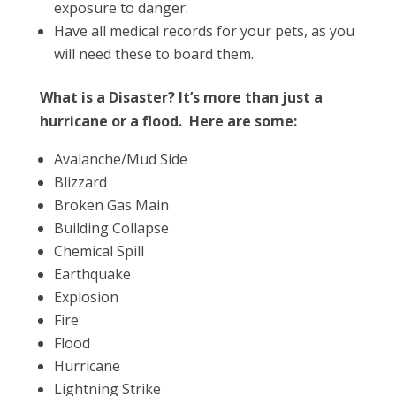
exposure to danger.
Have all medical records for your pets, as you
will need these to board them.
What is a Disaster? It’s more than just a
hurricane or a flood. Here are some:
Avalanche/Mud Side
Blizzard
Broken Gas Main
Building Collapse
Chemical Spill
Earthquake
Explosion
Fire
Flood
Hurricane
Lightning Strike