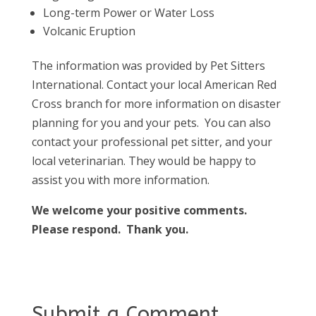
Long-term Power or Water Loss
Volcanic Eruption
The information was provided by Pet Sitters
International. Contact your local American Red
Cross branch for more information on disaster
planning for you and your pets. You can also
contact your professional pet sitter, and your
local veterinarian. They would be happy to
assist you with more information.
We welcome your positive comments.
Please respond. Thank you.
Submit a Comment