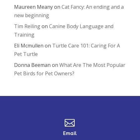
Maureen Meany
on
Cat Fancy: An ending and a
new beginning
Tim Reiling
on
Canine Body Language and
Training
Eli Mcmullen
on
Turtle Care 101: Caring For A
Pet Turtle
Donna Beeman
on
What Are The Most Popular
Pet Birds for Pet Owners?

Email