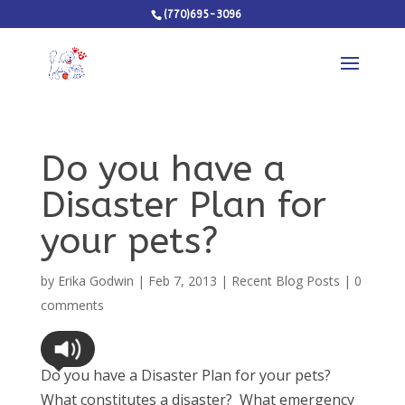
(770)695-3096
Do you have a
Disaster Plan for
your pets?
by
Erika Godwin
|
Feb 7, 2013
|
Recent Blog Posts
|
0
comments
Do you have a Disaster Plan for your pets?
What constitutes a disaster? What emergency