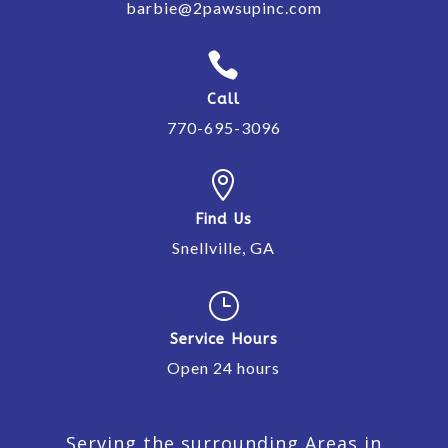
barbie@2pawsupinc.com

Call
770-695-3096

Find Us
Snellville, GA
}
Service Hours
Open 24 hours
Serving the surrounding Areas in