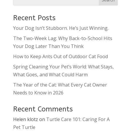
Recent Posts
Your Dog Isn’t Stubborn. He’s Just Winning.
The Two-Week Lag: Why Back-to-School Hits
Your Dog Later Than You Think
How to Keep Ants Out of Outdoor Cat Food
Spring Cleaning Your Pet’s World: What Stays,
What Goes, and What Could Harm
The Year of the Cat: What Every Cat Owner
Needs to Know in 2026
Recent Comments
Helen klotz
on
Turtle Care 101: Caring For A
Pet Turtle